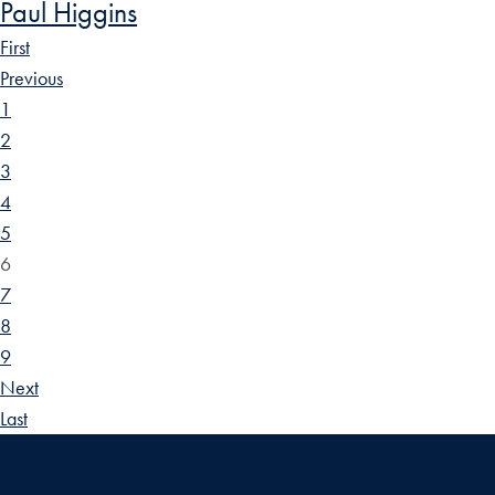
Paul Higgins
First
Previous
1
2
3
4
5
6
7
8
9
Next
Last