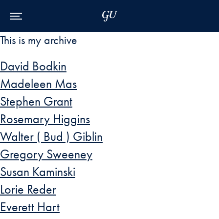
Skip to Main Navigation
Skip to Content
Skip to Footer
This is my archive
David Bodkin
Madeleen Mas
Stephen Grant
Rosemary Higgins
Walter ( Bud ) Giblin
Gregory Sweeney
Susan Kaminski
Lorie Reder
Everett Hart