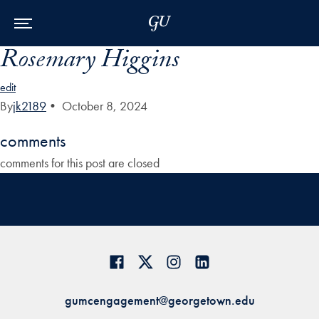
Skip to Main Navigation
Skip to Content
Skip to Footer
Rosemary Higgins
edit
By
jk2189
•
October 8, 2024
comments
comments for this post are closed
gumcengagement@georgetown.edu