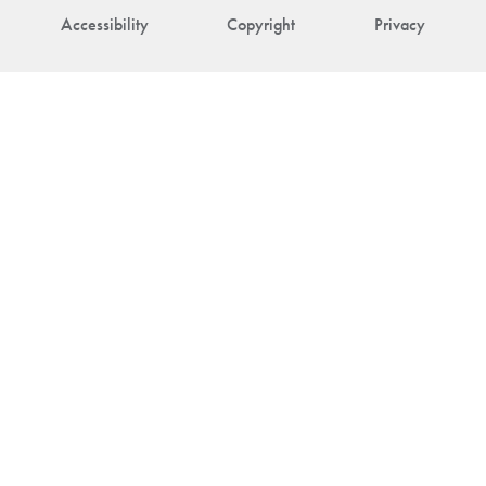
Accessibility
Copyright
Privacy