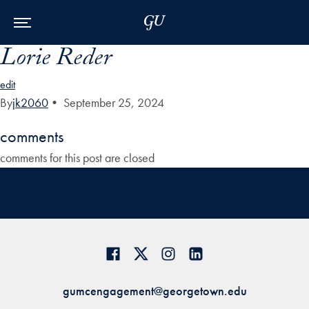
Skip to Main Navigation
Skip to Content
Skip to Footer
Lorie Reder
edit
By
jk2060
•
September 25, 2024
comments
comments for this post are closed
gumcengagement@georgetown.edu