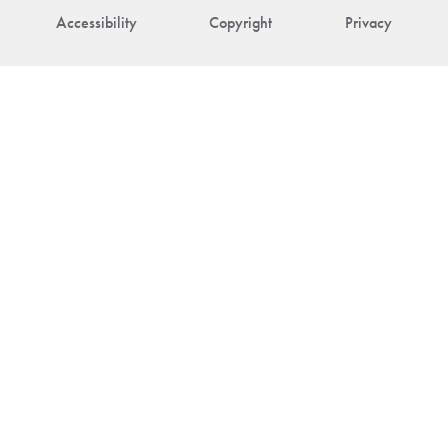
Accessibility
Copyright
Privacy