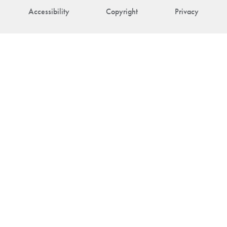
Accessibility
Copyright
Privacy