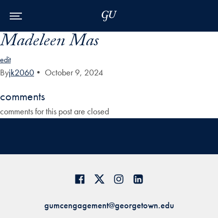
Skip to Main Navigation
Skip to Content
Skip to Footer
Madeleen Mas
edit
By
jk2060
•
October 9, 2024
comments
comments for this post are closed
gumcengagement@georgetown.edu