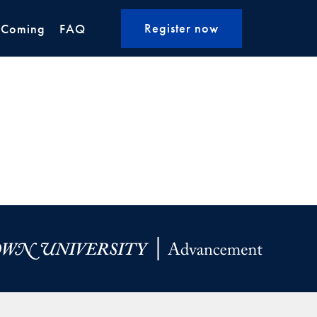
Register now
 Coming
FAQ