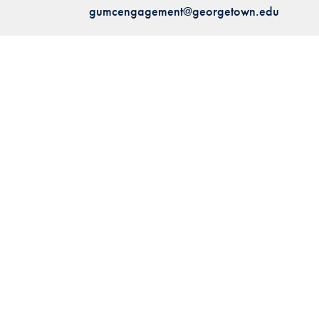
gumcengagement@georgetown.edu