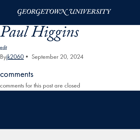
Skip to Main Navigation
Skip to Content
Skip to Footer
Paul Higgins
edit
By
jk2060
•
September 20, 2024
comments
comments for this post are closed