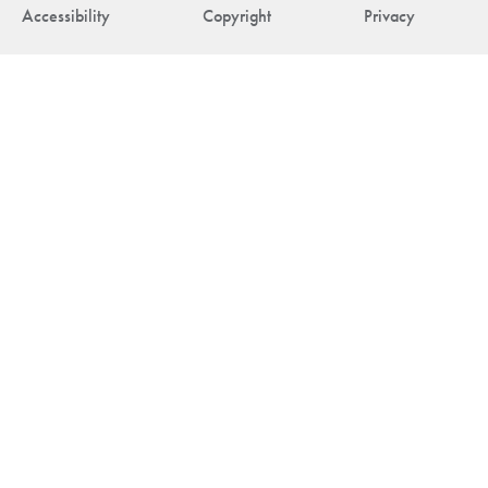
Accessibility
Copyright
Privacy