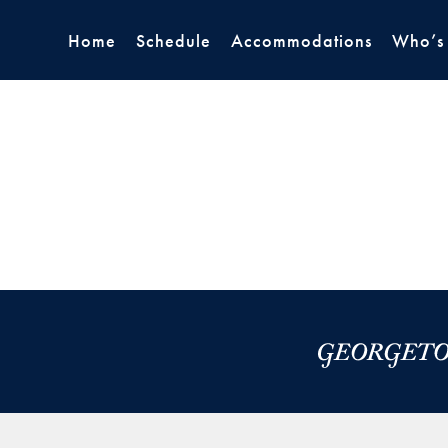
Home
Schedule
Accommodations
Who’s