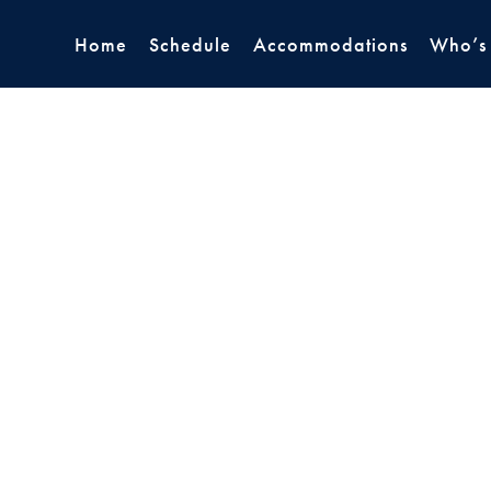
Home
Schedule
Accommodations
Who’s