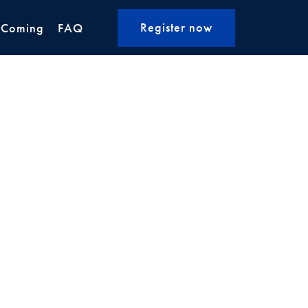
Register now
 Coming
FAQ