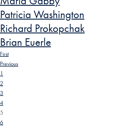
Maria Gabby
Patricia Washington
Richard Prokopchak
Brian Euerle
First
Previous
1
2
3
4
5
6