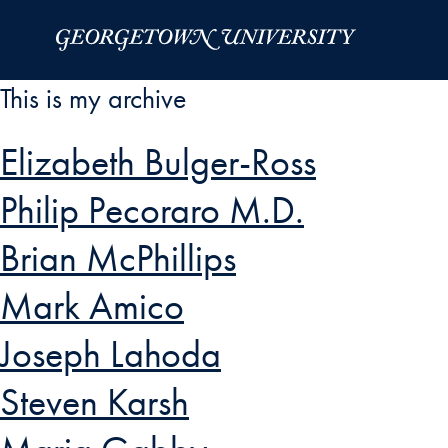
Skip to Main Navigation
Skip to Content
Skip to Footer
This is my archive
Elizabeth Bulger-Ross
Philip Pecoraro M.D.
Brian McPhillips
Mark Amico
Joseph Lahoda
Steven Karsh