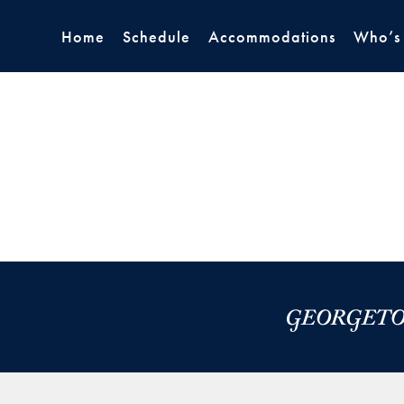
Home
Schedule
Accommodations
Who’s