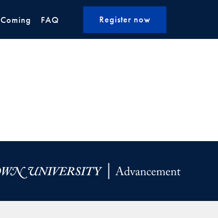
Register now
 Coming
FAQ