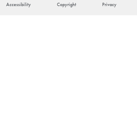
Accessibility
Copyright
Privacy