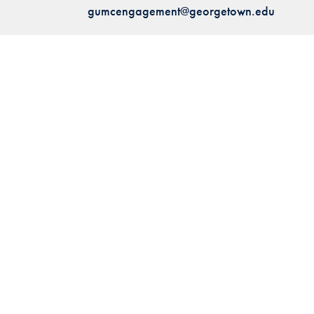
gumcengagement@georgetown.edu