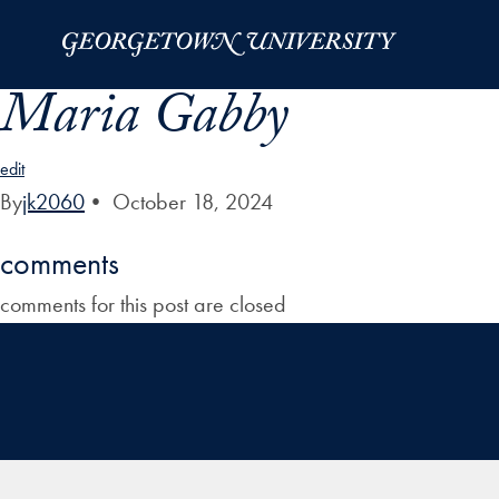
Skip to Main Navigation
Skip to Content
Skip to Footer
Maria Gabby
edit
By
jk2060
•
October 18, 2024
comments
comments for this post are closed