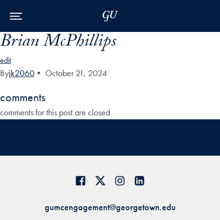
Skip to Main Navigation
Skip to Content
Skip to Footer
Brian McPhillips
edit
By
jk2060
•
October 21, 2024
comments
comments for this post are closed
gumcengagement@georgetown.edu