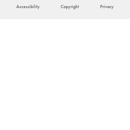
Accessibility
Copyright
Privacy