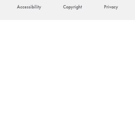
Accessibility
Copyright
Privacy