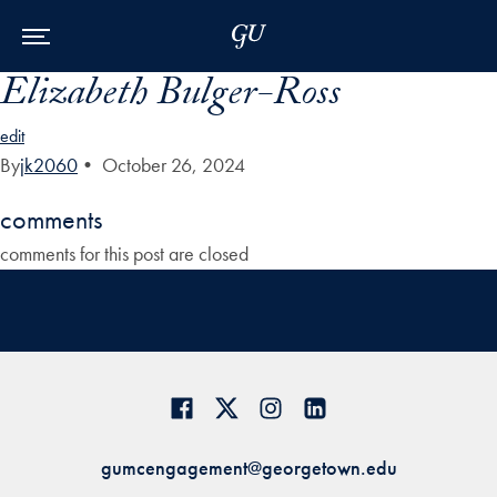
Skip to Main Navigation
Skip to Content
Skip to Footer
Elizabeth Bulger-Ross
edit
By
jk2060
•
October 26, 2024
comments
comments for this post are closed
gumcengagement@georgetown.edu