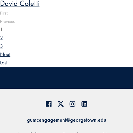
David Coletti
First
Previous
1
2
3
Next
Last
gumcengagement@georgetown.edu