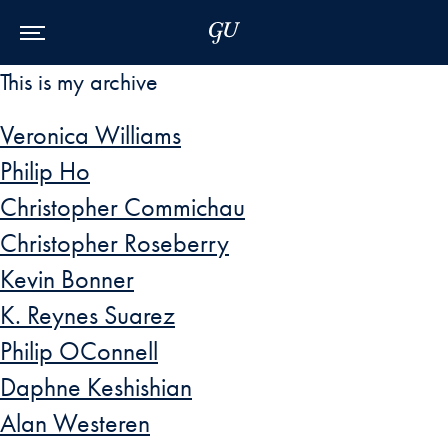
Skip to Main Navigation
Skip to Content
Skip to Footer
This is my archive
Veronica Williams
Philip Ho
Christopher Commichau
Christopher Roseberry
Kevin Bonner
K. Reynes Suarez
Philip OConnell
Daphne Keshishian
Alan Westeren