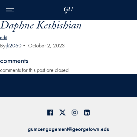
Skip to Main Navigation
Skip to Content
Skip to Footer
Daphne Keshishian
edit
By
jk2060
•
October 2, 2023
comments
comments for this post are closed
gumcengagement@georgetown.edu