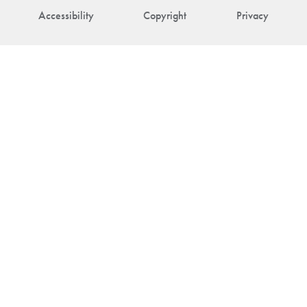
Accessibility
Copyright
Privacy