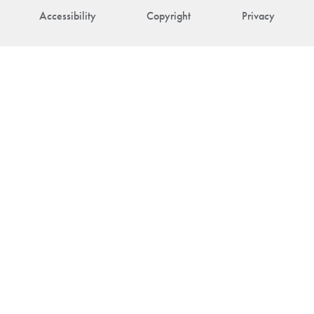
Accessibility
Copyright
Privacy