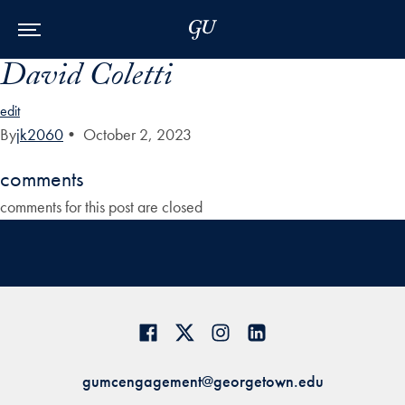
Skip to Main Navigation
Skip to Content
Skip to Footer
David Coletti
edit
By
jk2060
•
October 2, 2023
comments
comments for this post are closed
gumcengagement@georgetown.edu