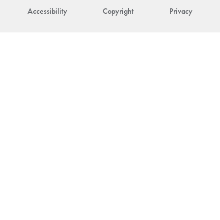
Accessibility
Copyright
Privacy