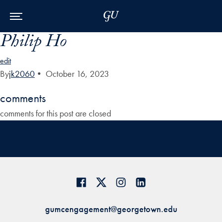
Skip to Main Navigation
Skip to Content
Skip to Footer
Philip Ho
edit
By
jk2060
•
October 16, 2023
comments
comments for this post are closed
gumcengagement@georgetown.edu