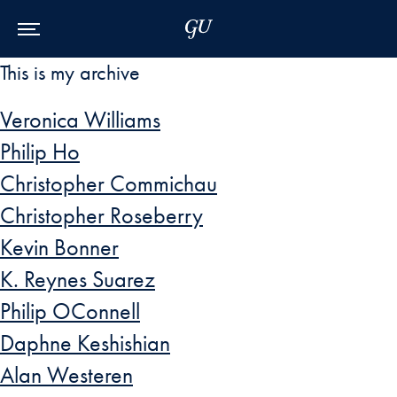
Skip to Main Navigation
Skip to Content
Skip to Footer
This is my archive
Veronica Williams
Philip Ho
Christopher Commichau
Christopher Roseberry
Kevin Bonner
K. Reynes Suarez
Philip OConnell
Daphne Keshishian
Alan Westeren