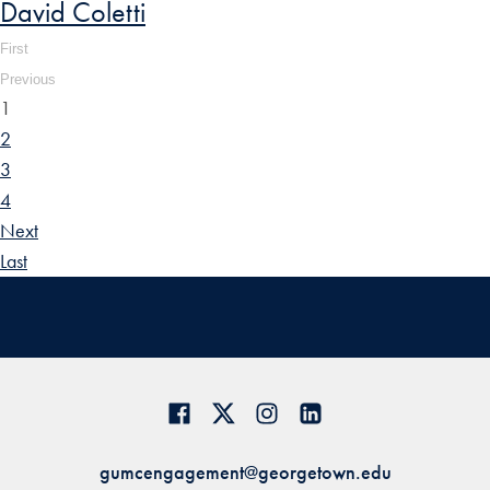
David Coletti
First
Previous
1
2
3
4
Next
Last
gumcengagement@georgetown.edu