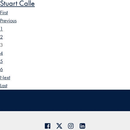
Stuart Calle
First
Previous
1
2
3
4
5
6
Next
Last