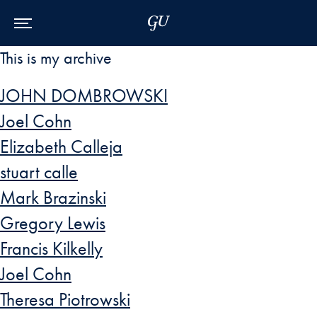
Skip to Main Navigation
Skip to Content
Skip to Footer
This is my archive
JOHN DOMBROWSKI
Joel Cohn
Elizabeth Calleja
stuart calle
Mark Brazinski
Gregory Lewis
Francis Kilkelly
Joel Cohn
Theresa Piotrowski