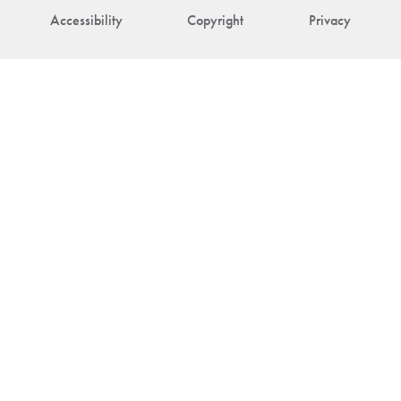
Accessibility
Copyright
Privacy