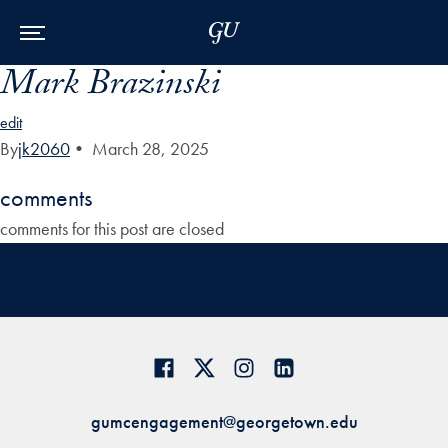
Skip to Main Navigation
Skip to Content
Skip to Footer
Mark Brazinski
edit
By
jk2060
•
March 28, 2025
comments
comments for this post are closed
gumcengagement@georgetown.edu