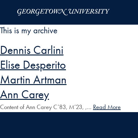
Skip to Main Navigation
Skip to Content
Skip to Footer
This is my archive
Dennis Carlini
Elise Desperito
Martin Artman
Ann Carey
Content of Ann Carey C’83, M’23, ,…
Read More