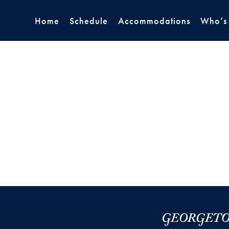
Home
Schedule
Accommodations
Who’s