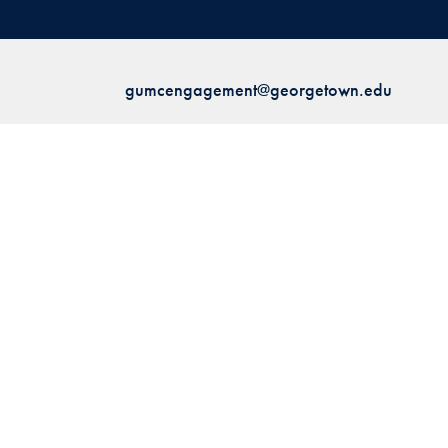
gumcengagement@georgetown.edu