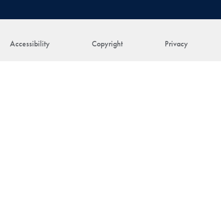
Accessibility
Copyright
Privacy