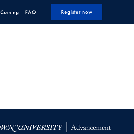
Register now
 Coming
FAQ