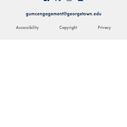
gumcengagement@georgetown.edu
Accessibility
Copyright
Privacy