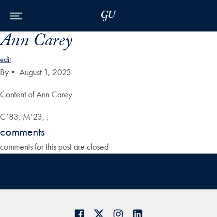
Skip to Main Navigation
Skip to Content
Skip to Footer
Ann Carey
edit
By
•
August 1, 2023
Content of Ann Carey
C’83, M’23, ,
comments
comments for this post are closed