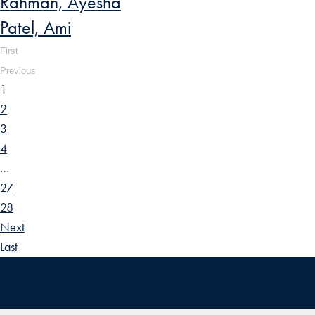
Rahman, Ayesha
Patel, Ami
First
Previous
1
2
3
4
…
27
28
Next
Last