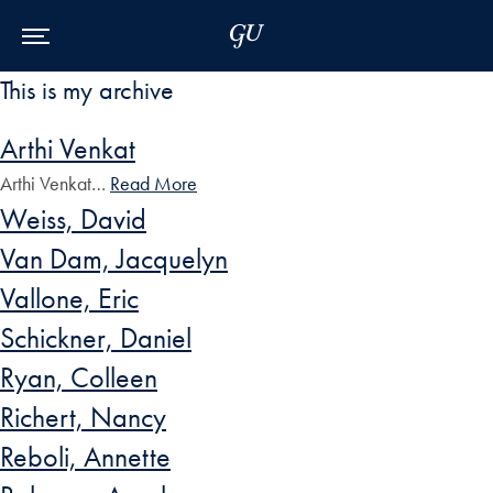
Skip to Main Navigation
Skip to Content
Skip to Footer
This is my archive
Arthi Venkat
Arthi Venkat…
Read More
Weiss, David
Van Dam, Jacquelyn
Vallone, Eric
Schickner, Daniel
Ryan, Colleen
Richert, Nancy
Reboli, Annette