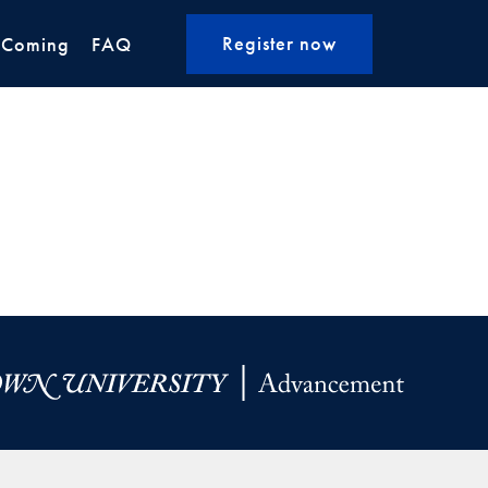
Register now
 Coming
FAQ