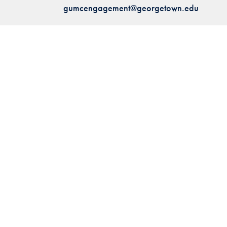
gumcengagement@georgetown.edu