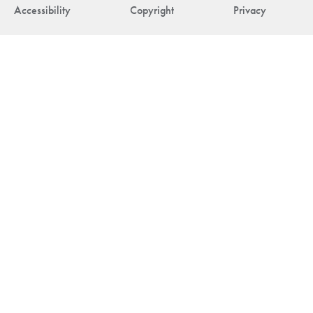
Accessibility
Copyright
Privacy