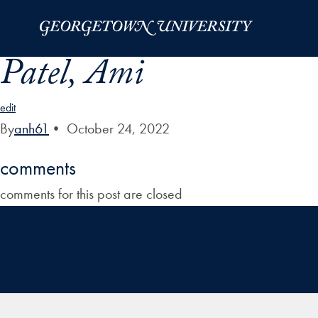
Skip to Main Navigation
Skip to Content
Skip to Footer
Patel, Ami
edit
By
anh61
•
October 24, 2022
comments
comments for this post are closed