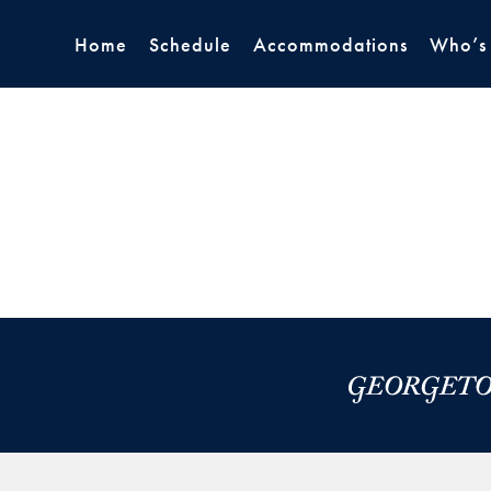
Home
Schedule
Accommodations
Who’s