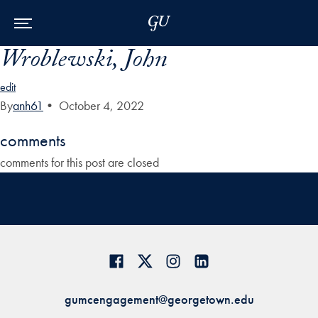
Skip to Main Navigation
Skip to Content
Skip to Footer
Wroblewski, John
edit
By
anh61
•
October 4, 2022
comments
comments for this post are closed
gumcengagement@georgetown.edu