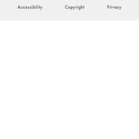
Accessibility
Copyright
Privacy