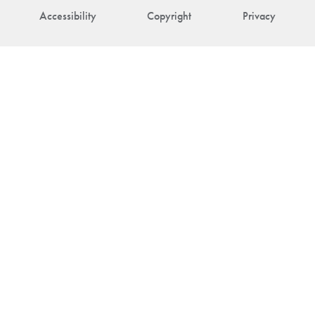
Accessibility
Copyright
Privacy