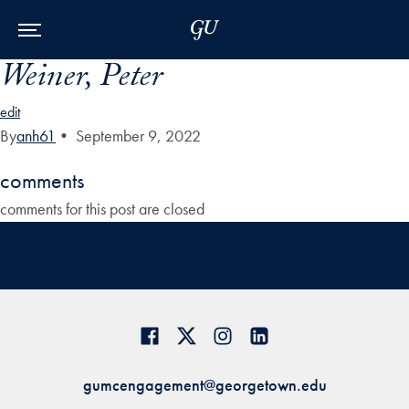
Skip to Main Navigation
Skip to Content
Skip to Footer
Weiner, Peter
edit
By
anh61
•
September 9, 2022
comments
comments for this post are closed
gumcengagement@georgetown.edu