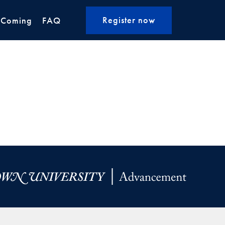
Register now
 Coming
FAQ