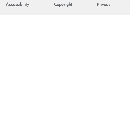
Accessibility
Copyright
Privacy