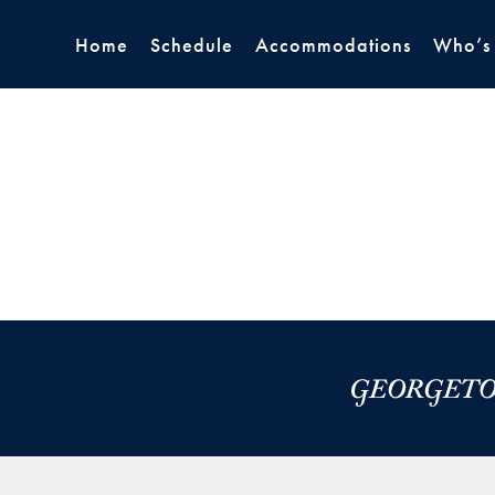
Home
Schedule
Accommodations
Who’s