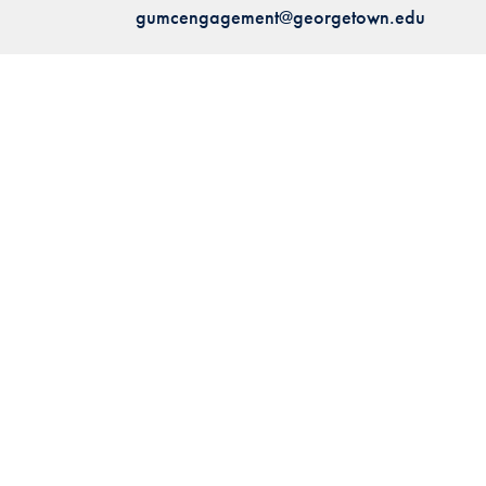
gumcengagement@georgetown.edu