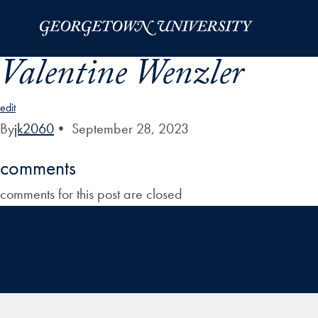
Skip to Main Navigation
Skip to Content
Skip to Footer
Valentine Wenzler
edit
By
jk2060
•
September 28, 2023
comments
comments for this post are closed