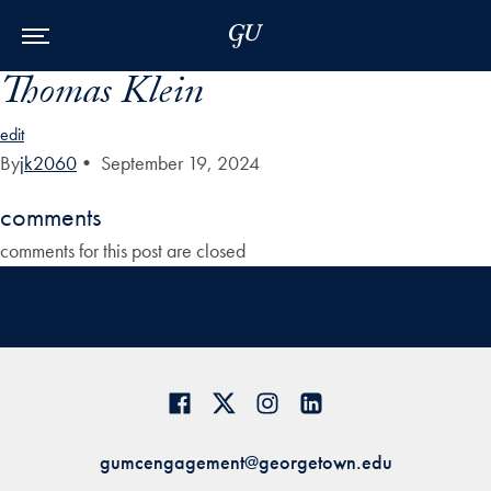
Skip to Main Navigation
Skip to Content
Skip to Footer
Thomas Klein
edit
By
jk2060
•
September 19, 2024
comments
comments for this post are closed
gumcengagement@georgetown.edu