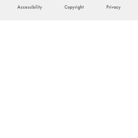
Accessibility
Copyright
Privacy