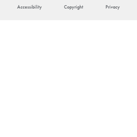
Accessibility
Copyright
Privacy