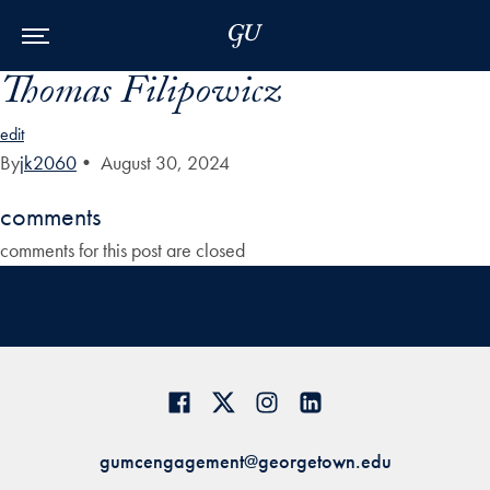
Skip to Main Navigation
Skip to Content
Skip to Footer
Thomas Filipowicz
edit
By
jk2060
•
August 30, 2024
comments
comments for this post are closed
gumcengagement@georgetown.edu