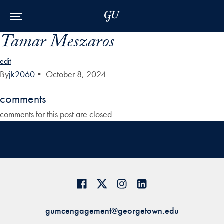
Skip to Main Navigation
Skip to Content
Skip to Footer
Tamar Meszaros
edit
By
jk2060
•
October 8, 2024
comments
comments for this post are closed
gumcengagement@georgetown.edu