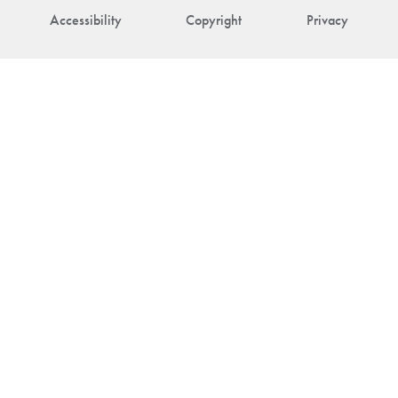
Accessibility
Copyright
Privacy