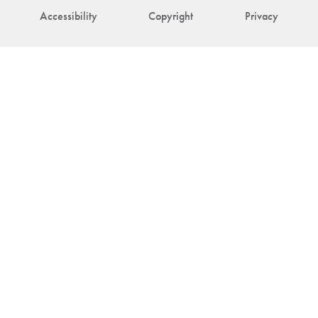
Accessibility
Copyright
Privacy