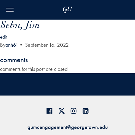
Skip to Main Navigation
Skip to Content
Skip to Footer
Sehn, Jim
edit
By
anh61
•
September 16, 2022
comments
comments for this post are closed
gumcengagement@georgetown.edu