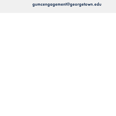
gumcengagement@georgetown.edu