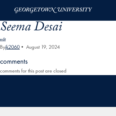
Skip to Main Navigation
Skip to Content
Skip to Footer
Seema Desai
edit
By
jk2060
•
August 19, 2024
comments
comments for this post are closed