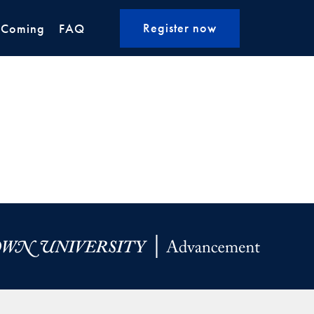
Register now
 Coming
FAQ