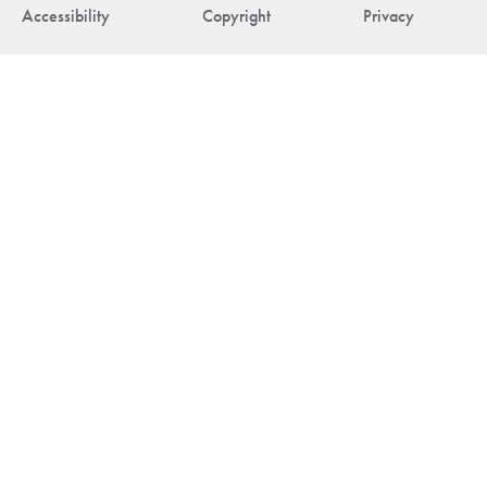
Accessibility
Copyright
Privacy