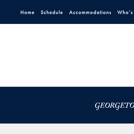
Home
Schedule
Accommodations
Who’s