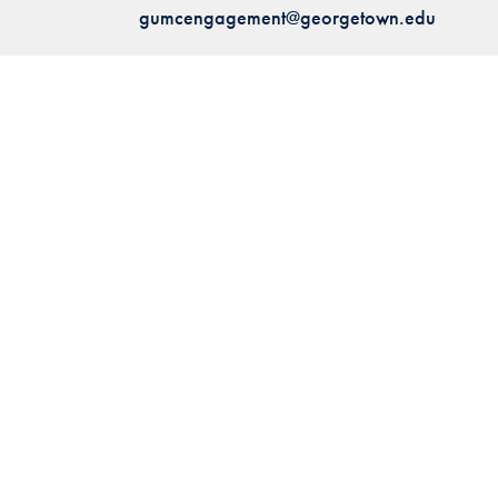
gumcengagement@georgetown.edu