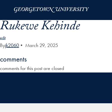
Skip to Main Navigation
Skip to Content
Skip to Footer
Rukewe Kehinde
edit
By
jk2060
•
March 29, 2025
comments
comments for this post are closed