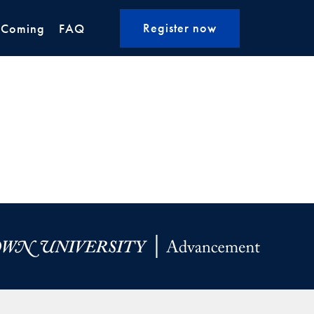
Register now
 Coming
FAQ