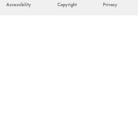
Accessibility
Copyright
Privacy