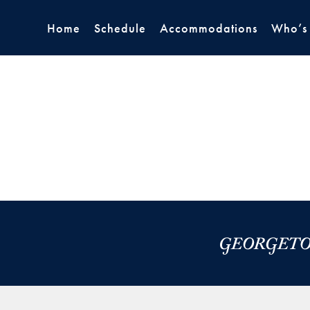
Home
Schedule
Accommodations
Who’s