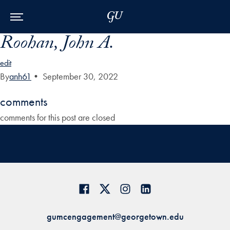
Skip to Main Navigation
Skip to Content
Skip to Footer
Roohan, John A.
edit
By
anh61
•
September 30, 2022
comments
comments for this post are closed
gumcengagement@georgetown.edu