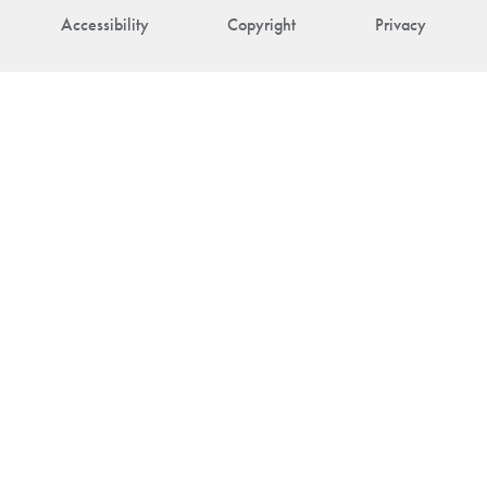
Accessibility
Copyright
Privacy