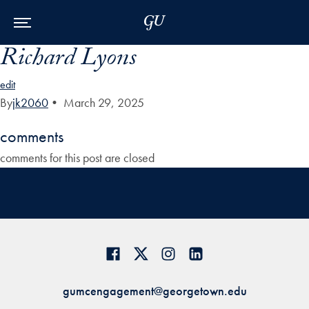
Skip to Main Navigation
Skip to Content
Skip to Footer
Richard Lyons
edit
By
jk2060
•
March 29, 2025
comments
comments for this post are closed
gumcengagement@georgetown.edu