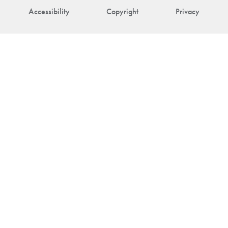
Accessibility
Copyright
Privacy