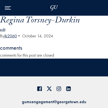
Skip to Main Navigation
Skip to Content
Skip to Footer
Regina Torsney-Durkin
edit
By
jk2060
•
October 14, 2024
comments
comments for this post are closed
gumcengagement@georgetown.edu