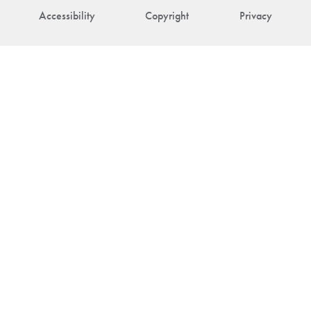
Accessibility
Copyright
Privacy