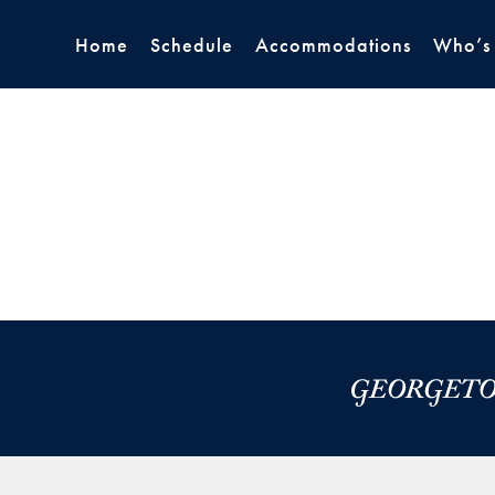
Home
Schedule
Accommodations
Who’s