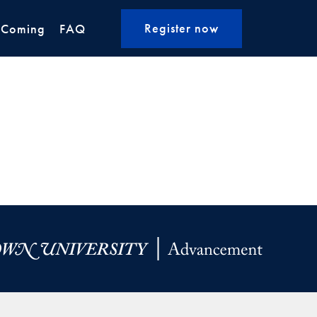
Register now
 Coming
FAQ