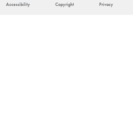
Accessibility
Copyright
Privacy