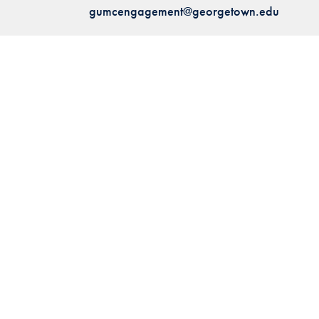
gumcengagement@georgetown.edu