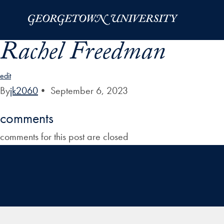
Skip to Main Navigation
Skip to Content
Skip to Footer
Rachel Freedman
edit
By
jk2060
•
September 6, 2023
comments
comments for this post are closed