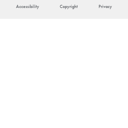
Accessibility
Copyright
Privacy