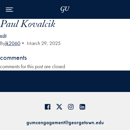
Skip to Main Navigation
Skip to Content
Skip to Footer
Paul Kovalcik
edit
By
jk2060
•
March 29, 2025
comments
comments for this post are closed
gumcengagement@georgetown.edu