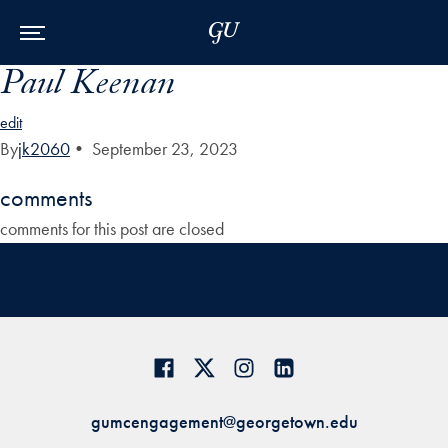
Skip to Main Navigation
Skip to Content
Skip to Footer
Paul Keenan
edit
By
jk2060
•
September 23, 2023
comments
comments for this post are closed
gumcengagement@georgetown.edu