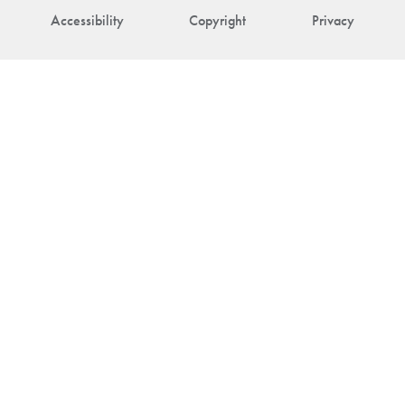
Accessibility
Copyright
Privacy