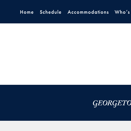
Home
Schedule
Accommodations
Who’s