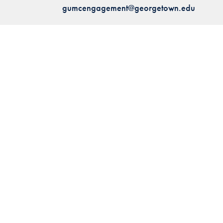
gumcengagement@georgetown.edu