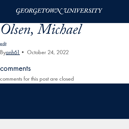
Skip to Main Navigation
Skip to Content
Skip to Footer
Olsen, Michael
edit
By
anh61
•
October 24, 2022
comments
comments for this post are closed