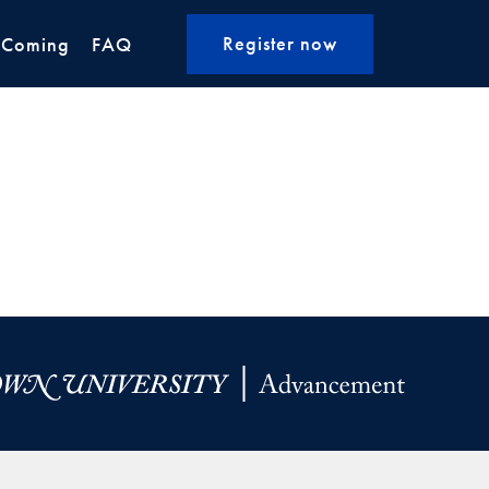
Register now
 Coming
FAQ