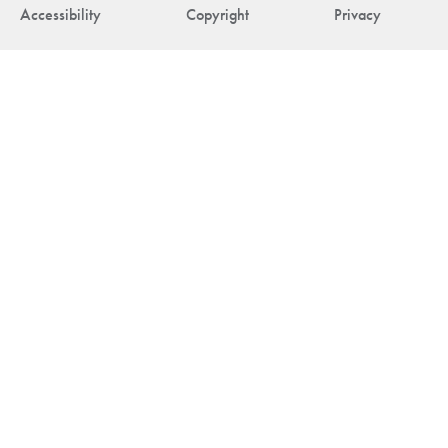
Accessibility
Copyright
Privacy