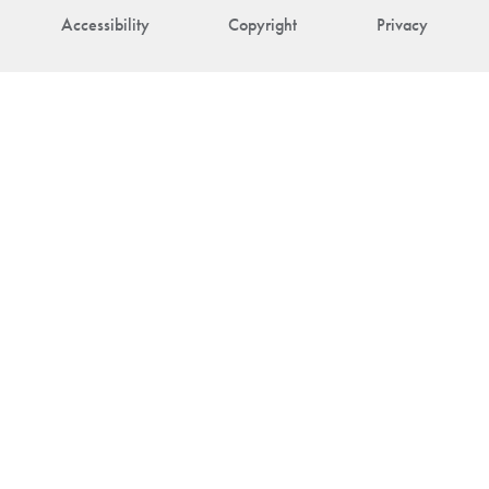
Accessibility
Copyright
Privacy