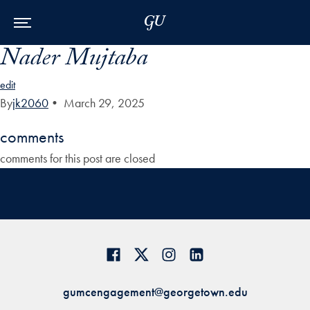
Skip to Main Navigation
Skip to Content
Skip to Footer
Nader Mujtaba
edit
By
jk2060
•
March 29, 2025
comments
comments for this post are closed
gumcengagement@georgetown.edu