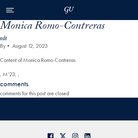
Skip to Main Navigation
Skip to Content
Skip to Footer
Monica Romo-Contreras
edit
By
•
August 12, 2023
Content of Monica Romo-Contreras
, M’23, ,
comments
comments for this post are closed