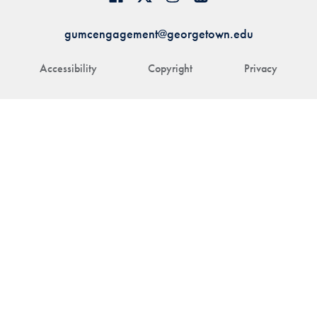
gumcengagement@georgetown.edu
Accessibility
Copyright
Privacy