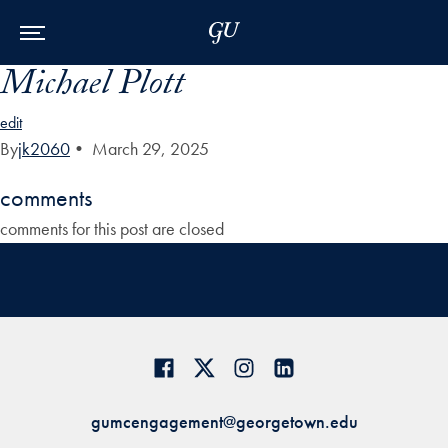
Skip to Main Navigation
Skip to Content
Skip to Footer
Michael Plott
edit
By
jk2060
•
March 29, 2025
comments
comments for this post are closed
gumcengagement@georgetown.edu