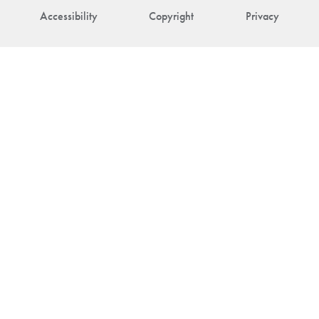
Accessibility
Copyright
Privacy