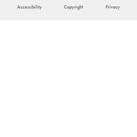
Accessibility
Copyright
Privacy