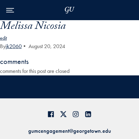
Skip to Main Navigation
Skip to Content
Skip to Footer
Melissa Nicosia
edit
By
jk2060
•
August 20, 2024
comments
comments for this post are closed
gumcengagement@georgetown.edu