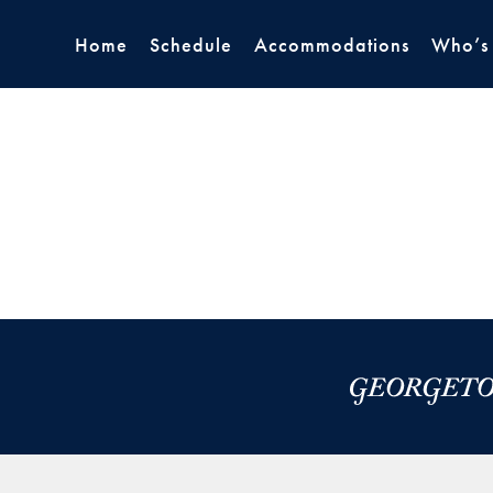
Home
Schedule
Accommodations
Who’s