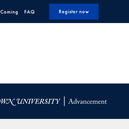
Register now
 Coming
FAQ