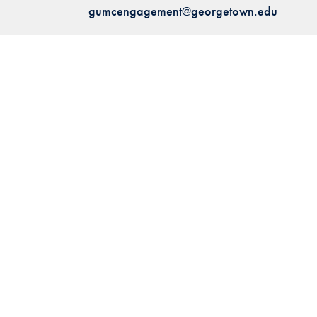
gumcengagement@georgetown.edu