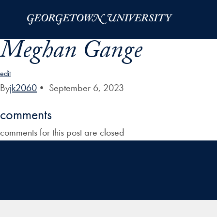
Skip to Main Navigation
Skip to Content
Skip to Footer
Meghan Gange
edit
By
jk2060
•
September 6, 2023
comments
comments for this post are closed