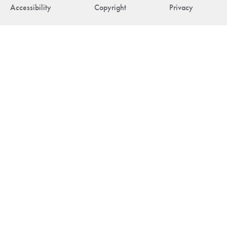
Accessibility
Copyright
Privacy