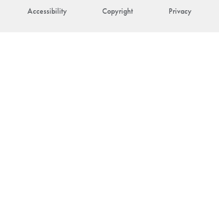
Accessibility
Copyright
Privacy