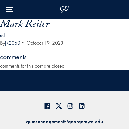
Skip to Main Navigation
Skip to Content
Skip to Footer
Mark Reiter
edit
By
jk2060
•
October 19, 2023
comments
comments for this post are closed
gumcengagement@georgetown.edu