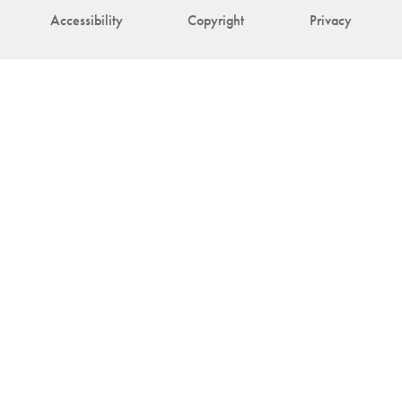
Accessibility
Copyright
Privacy