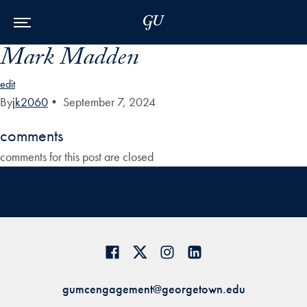
Skip to Main Navigation
Skip to Content
Skip to Footer
Mark Madden
edit
By
jk2060
•
September 7, 2024
comments
comments for this post are closed
gumcengagement@georgetown.edu