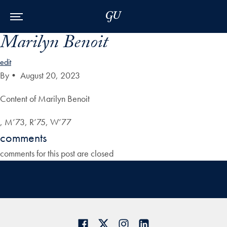
Skip to Main Navigation
Skip to Content
Skip to Footer
Marilyn Benoit
edit
By
•
August 20, 2023
Content of Marilyn Benoit
, M’73, R’75, W’77
comments
comments for this post are closed