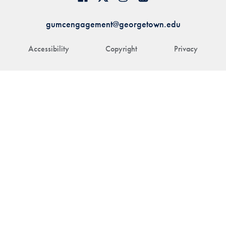
gumcengagement@georgetown.edu
Accessibility
Copyright
Privacy