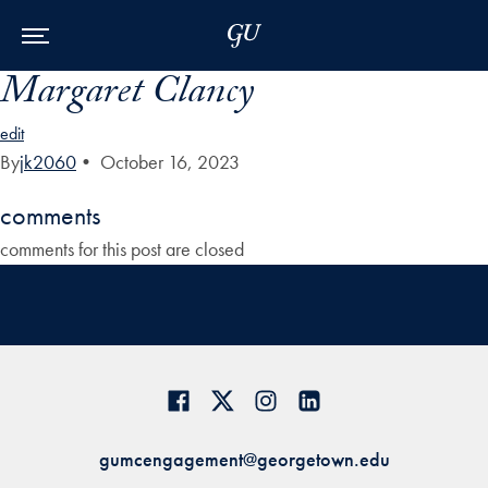
Skip to Main Navigation
Skip to Content
Skip to Footer
Margaret Clancy
edit
By
jk2060
•
October 16, 2023
comments
comments for this post are closed
gumcengagement@georgetown.edu