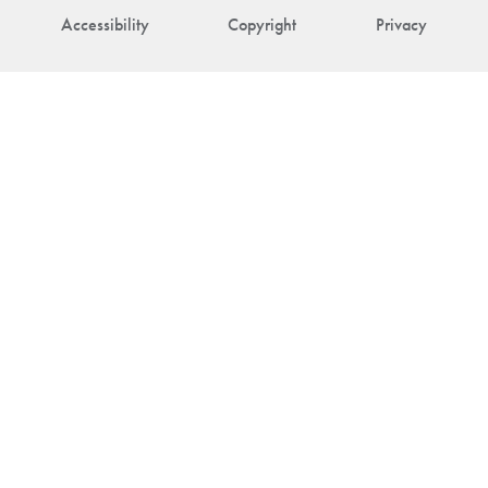
Accessibility
Copyright
Privacy