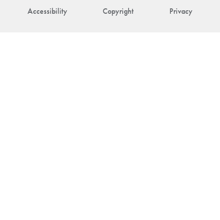
Accessibility
Copyright
Privacy