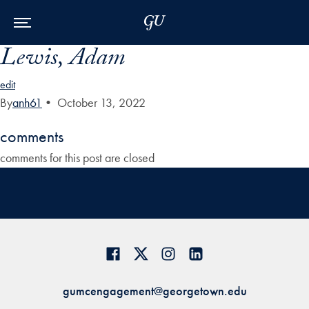
Skip to Main Navigation
Skip to Content
Skip to Footer
Lewis, Adam
edit
By
anh61
•
October 13, 2022
comments
comments for this post are closed
gumcengagement@georgetown.edu