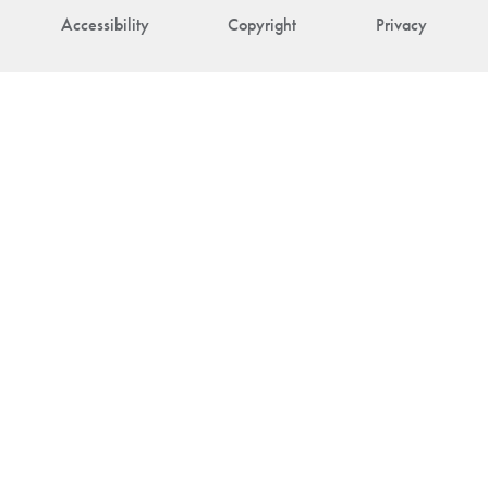
Accessibility
Copyright
Privacy