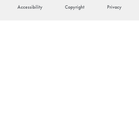
Accessibility
Copyright
Privacy