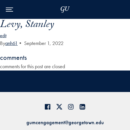
Skip to Main Navigation
Skip to Content
Skip to Footer
Levy, Stanley
edit
By
anh61
•
September 1, 2022
comments
comments for this post are closed
gumcengagement@georgetown.edu