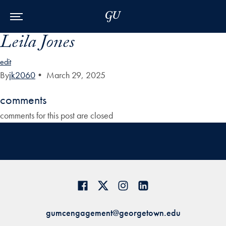
Skip to Main Navigation
Skip to Content
Skip to Footer
Leila Jones
edit
By
jk2060
•
March 29, 2025
comments
comments for this post are closed
gumcengagement@georgetown.edu