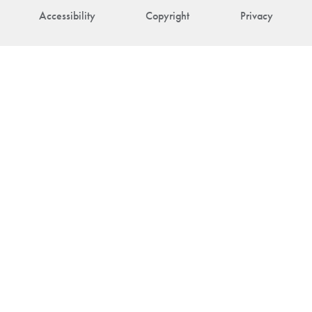
Accessibility
Copyright
Privacy