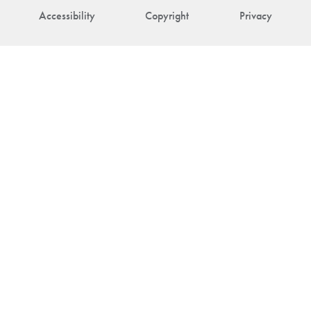
Accessibility
Copyright
Privacy