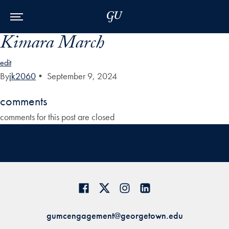
Skip to Main Navigation
Skip to Content
Skip to Footer
Kimara March
edit
By
jk2060
•
September 9, 2024
comments
comments for this post are closed
gumcengagement@georgetown.edu